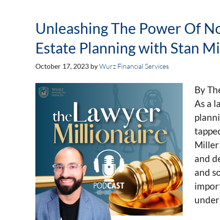
Unleashing The Power Of No
Estate Planning with Stan Mil
October 17, 2023
by
Wurz Financial Services
By Th
As a l
planni
tapped
Miller
and de
and so
import
unders