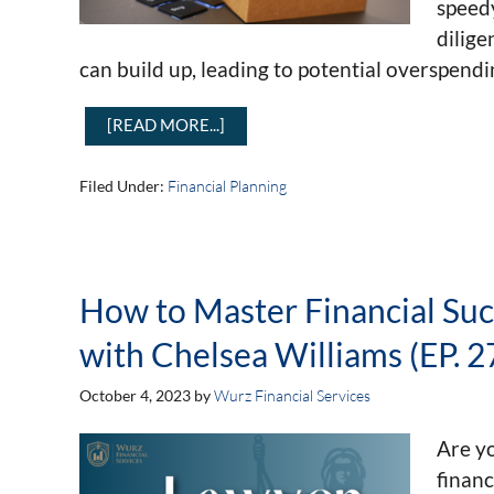
speedy
dilige
can build up, leading to potential overspendi
[READ MORE...]
Filed Under:
Financial Planning
How to Master Financial Su
with Chelsea Williams (EP. 2
October 4, 2023
by
Wurz Financial Services
Are yo
financ