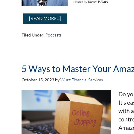
[READ MORE...]
Filed Under:
Podcasts
5 Ways to Master Your Ama
October 15, 2023
by
Wurz Financial Services
Do yo
It’s e
with a
contro
Amazo