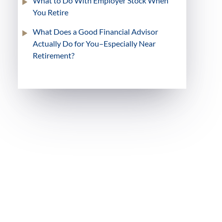
What to Do With Employer Stock When
You Retire
What Does a Good Financial Advisor
Actually Do for You–Especially Near
Retirement?