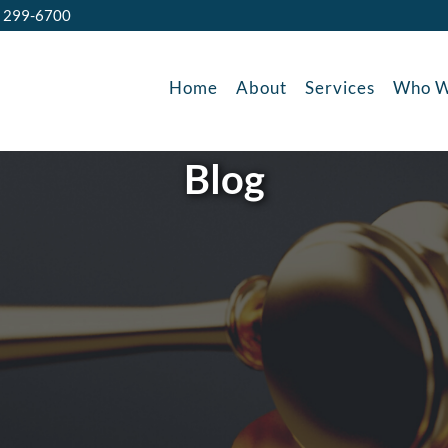
) 299-6700
Home
About
Services
Who W
Blog