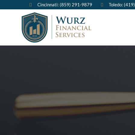
Cincinnati: (859) 291-9879
Toledo: (419