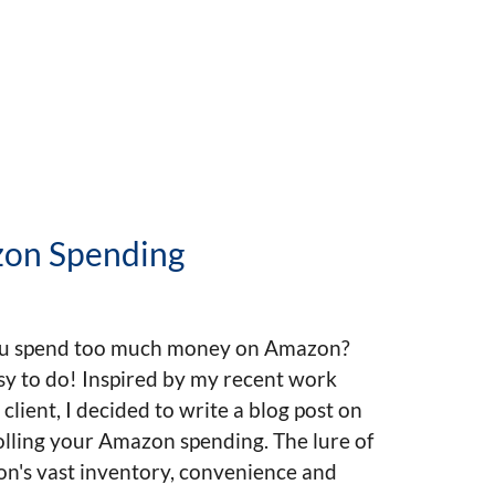
zon Spending
u spend too much money on Amazon?
asy to do! Inspired by my recent work
 client, I decided to write a blog post on
lling your Amazon spending. The lure of
n's vast inventory, convenience and