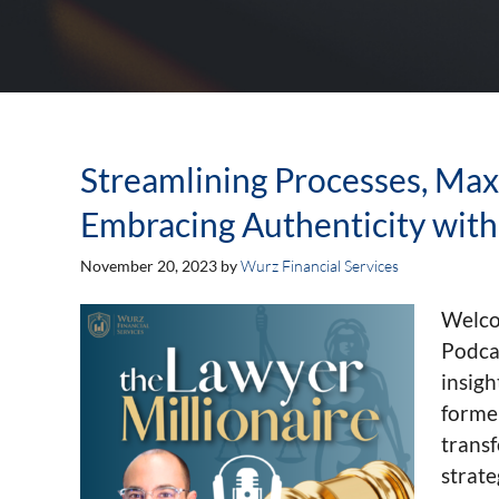
Streamlining Processes, Max
Embracing Authenticity with 
November 20, 2023
by
Wurz Financial Services
Welco
Podcas
insigh
forme
trans
strate