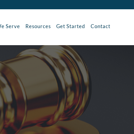
e Serve
Resources
Get Started
Contact