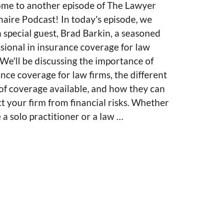
me to another episode of The Lawyer
naire Podcast! In today's episode, we
 special guest, Brad Barkin, a seasoned
sional in insurance coverage for law
 We'll be discussing the importance of
nce coverage for law firms, the different
of coverage available, and how they can
t your firm from financial risks. Whether
 a solo practitioner or a law …