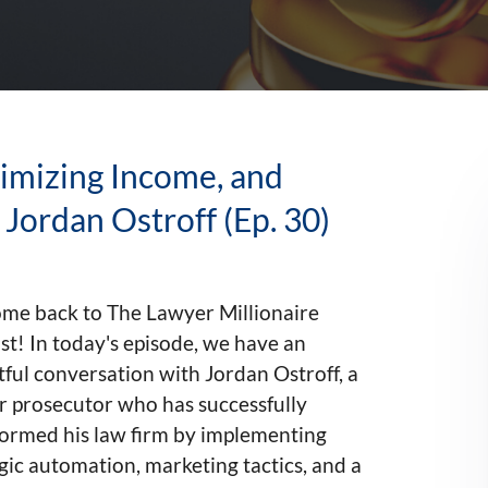
imizing Income, and
Jordan Ostroff (Ep. 30)
me back to The Lawyer Millionaire
t! In today's episode, we have an
tful conversation with Jordan Ostroff, a
r prosecutor who has successfully
formed his law firm by implementing
gic automation, marketing tactics, and a