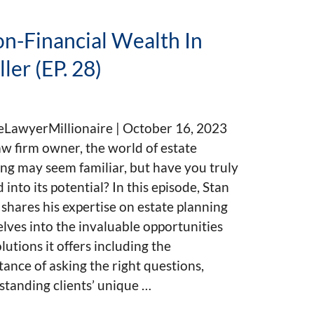
n-Financial Wealth In
ler (EP. 28)
eLawyerMillionaire | October 16, 2023
aw firm owner, the world of estate
ng may seem familiar, but have you truly
 into its potential? In this episode, Stan
 shares his expertise on estate planning
lves into the invaluable opportunities
lutions it offers including the
ance of asking the right questions,
tanding clients’ unique …