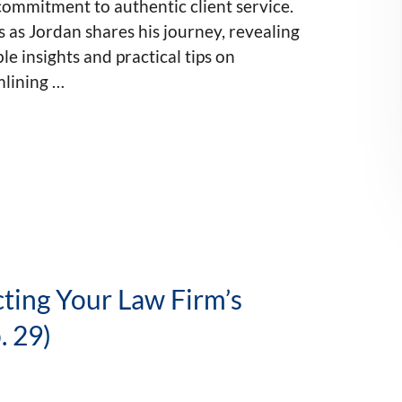
ommitment to authentic client service.
s as Jordan shares his journey, revealing
le insights and practical tips on
mlining …
cting Your Law Firm’s
. 29)