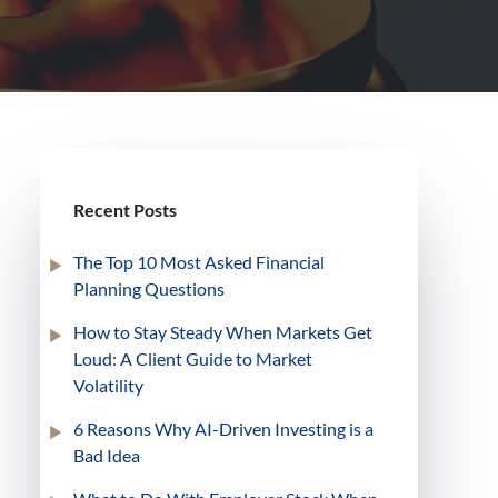
Recent Posts
The Top 10 Most Asked Financial
Planning Questions
How to Stay Steady When Markets Get
Loud: A Client Guide to Market
Volatility
6 Reasons Why AI-Driven Investing is a
Bad Idea