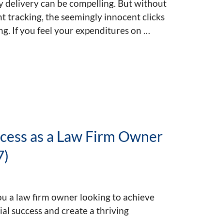
 delivery can be compelling. But without
nt tracking, the seemingly innocent clicks
ng. If you feel your expenditures on …
ccess as a Law Firm Owner
7)
u a law firm owner looking to achieve
ial success and create a thriving