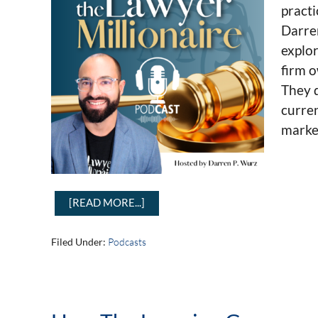
practi
Darre
explor
firm o
They d
curren
market
[READ MORE...]
Filed Under:
Podcasts