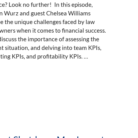
ce? Look no further! In this episode,
n Wurz and guest Chelsea Williams
e the unique challenges faced by law
wners when it comes to financial success.
iscuss the importance of assessing the
t situation, and delving into team KPIs,
ing KPIs, and profitability KPIs. …