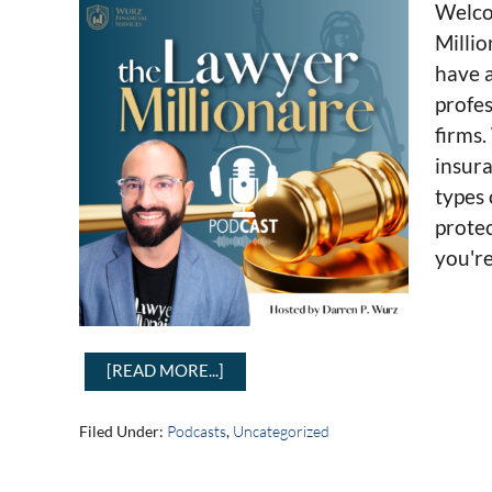
Welco
Millio
have a
profes
firms.
insura
types 
protec
you're
[READ MORE...]
Filed Under:
Podcasts
,
Uncategorized