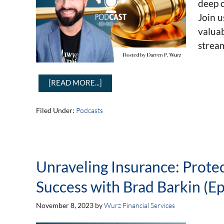
deep c
Join u
valuab
strea
[READ MORE...]
Filed Under:
Podcasts
Unraveling Insurance: Prote
Success with Brad Barkin (Ep
November 8, 2023
by
Wurz Financial Services