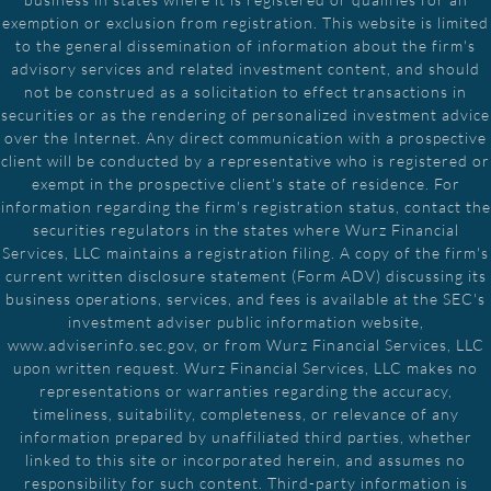
exemption or exclusion from registration. This website is limited
to the general dissemination of information about the firm's
advisory services and related investment content, and should
not be construed as a solicitation to effect transactions in
securities or as the rendering of personalized investment advice
over the Internet. Any direct communication with a prospective
client will be conducted by a representative who is registered or
exempt in the prospective client's state of residence. For
information regarding the firm's registration status, contact the
securities regulators in the states where Wurz Financial
Services, LLC maintains a registration filing. A copy of the firm's
current written disclosure statement (Form ADV) discussing its
business operations, services, and fees is available at the SEC's
investment adviser public information website,
www.adviserinfo.sec.gov, or from Wurz Financial Services, LLC
upon written request. Wurz Financial Services, LLC makes no
representations or warranties regarding the accuracy,
timeliness, suitability, completeness, or relevance of any
information prepared by unaffiliated third parties, whether
linked to this site or incorporated herein, and assumes no
responsibility for such content. Third-party information is