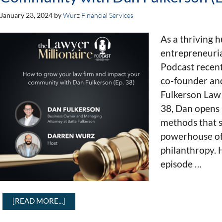
January 23, 2024
by
Wurz Financial Services
As a thriving h
entrepreneuria
Podcast recen
co-founder an
Fulkerson Law 
38, Dan opens
methods that s
powerhouse of 
philanthropy. 
episode …
[READ MORE...]