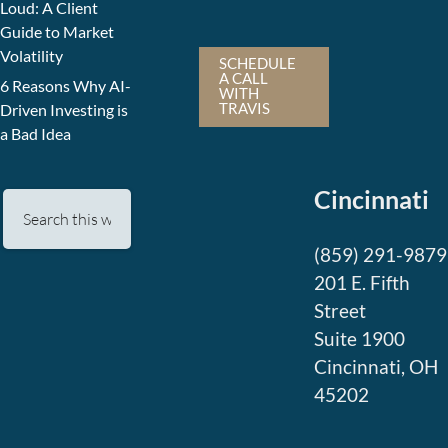
Loud: A Client
Guide to Market
Volatility
SCHEDULE
A CALL
6 Reasons Why AI-
WITH
TRAVIS
Driven Investing is
a Bad Idea
Cincinnati
(859) 291-9879
201 E. Fifth
Street
Suite 1900
Cincinnati, OH
45202