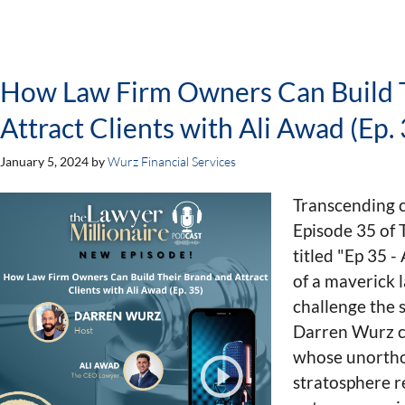
How Law Firm Owners Can Build 
Attract Clients with Ali Awad (Ep. 
January 5, 2024
by
Wurz Financial Services
Transcending 
Episode 35 of 
titled "Ep 35 -
of a maverick 
challenge the s
Darren Wurz c
whose unortho
stratosphere r