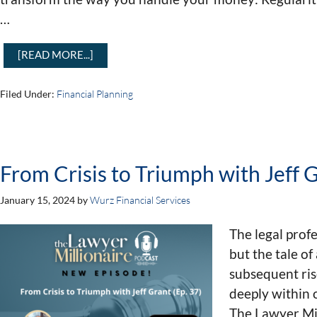
…
[READ MORE...]
Filed Under:
Financial Planning
From Crisis to Triumph with Jeff G
January 15, 2024
by
Wurz Financial Services
The legal profe
but the tale of
subsequent ris
deeply within 
The Lawyer Mil