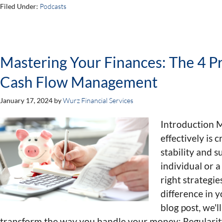
Filed Under:
Podcasts
Mastering Your Finances: The 4 Pri
Cash Flow Management
January 17, 2024
by
Wurz Financial Services
Introduction 
effectively is c
stability and 
individual or 
right strategie
difference in y
blog post, we'l
transform the way you handle your money: Regularit