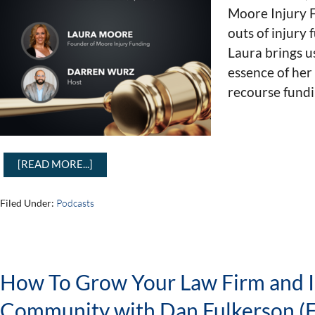
Moore Injury F
outs of injury 
Laura brings us
essence of her
recourse fundi
[READ MORE...]
Filed Under:
Podcasts
How To Grow Your Law Firm and 
Community with Dan Fulkerson (E