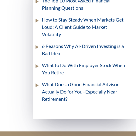
The Top 10 Most Asked Financial
Planning Questions
How to Stay Steady When Markets Get
Loud: A Client Guide to Market
Volatility
6 Reasons Why AI-Driven Investing is a
Bad Idea
What to Do With Employer Stock When
You Retire
What Does a Good Financial Advisor
Actually Do for You–Especially Near
Retirement?