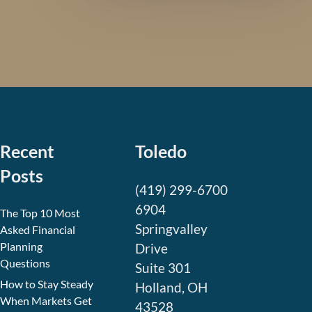
Recent
Toledo
Posts
(419) 299-6700
6904
The Top 10 Most
Springvalley
Asked Financial
Planning
Drive
Questions
Suite 301
How to Stay Steady
Holland, OH
When Markets Get
43528