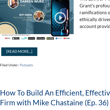
Grant's profou
ramifications o
ethically drive
account provid
[READ MORE...]
Filed Under:
Podcasts
How To Build An Efficient, Effecti
Firm with Mike Chastaine (Ep. 36)