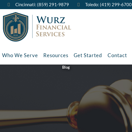
Cincinnati: (859) 291-9879
Toledo: (419) 299-6700
Who We Serve
Resources
Get Started
Contact
Blog