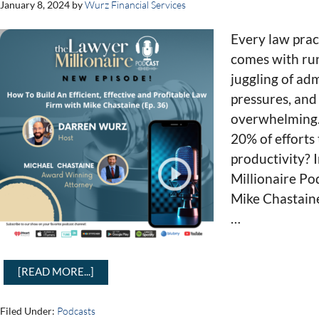
January 8, 2024
by
Wurz Financial Services
Every law prac
comes with run
juggling of adm
pressures, and 
overwhelming. 
20% of efforts
productivity? 
Millionaire Po
Mike Chastain
…
[READ MORE...]
Filed Under:
Podcasts