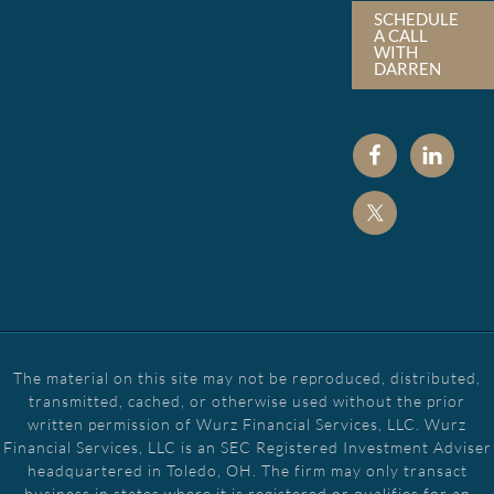
SCHEDULE
A CALL
WITH
DARREN
The material on this site may not be reproduced, distributed,
transmitted, cached, or otherwise used without the prior
written permission of Wurz Financial Services, LLC. Wurz
Financial Services, LLC is an SEC Registered Investment Adviser
headquartered in Toledo, OH. The firm may only transact
business in states where it is registered or qualifies for an