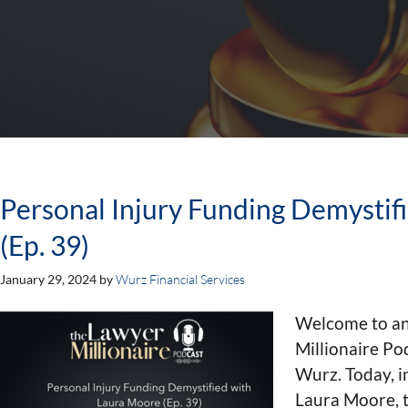
Personal Injury Funding Demystif
(Ep. 39)
January 29, 2024
by
Wurz Financial Services
Welcome to an
Millionaire Po
Wurz. Today, i
Laura Moore, t