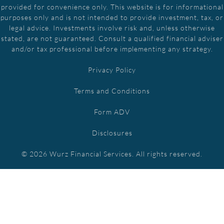
provided for convenience only. This website is for informational
purposes only and is not intended to provide investment, tax, or
legal advice. Investments involve risk and, unless otherwise
stated, are not guaranteed. Consult a qualified financial adviser
and/or tax professional before implementing any strategy.
Privacy Policy
Terms and Conditions
Form ADV
Disclosures
© 2026 Wurz Financial Services. All rights reserved.