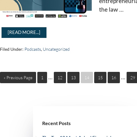
entrepreneurial
the law …
[READ MORE...]
Filed Under:
Podcasts
,
Uncategorized
…
…
« Previous Page
1
12
13
14
15
16
29
Recent Posts