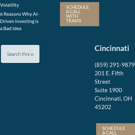
Volatility
SCHEDULE
A CALL
6 Reasons Why AI-
WITH
TRAVIS
Driven Investing is
a Bad Idea
Cincinnati
(859) 291-9879
201 E. Fifth
Street
Suite 1900
Cincinnati, OH
45202
SCHEDULE
A CALL