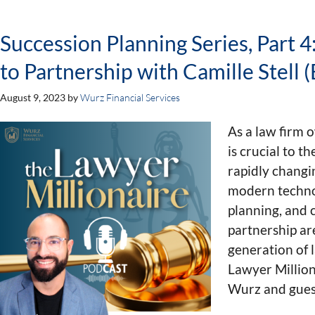
Succession Planning Series, Part 
to Partnership with Camille Stell (
August 9, 2023
by
Wurz Financial Services
As a law firm 
is crucial to th
rapidly changi
modern techno
planning, and 
partnership are
generation of l
Lawyer Million
Wurz and guest