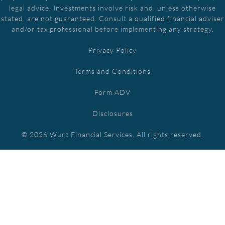
legal advice. Investments involve risk and, unless otherwise
stated, are not guaranteed. Consult a qualified financial adviser
and/or tax professional before implementing any strategy.
Privacy Policy
Terms and Conditions
Form ADV
Disclosures
© 2026 Wurz Financial Services. All rights reserved.