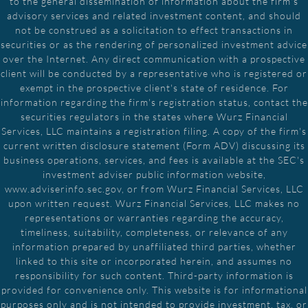
to the general dissemination of information about the firm's
advisory services and related investment content, and should
not be construed as a solicitation to effect transactions in
securities or as the rendering of personalized investment advice
over the Internet. Any direct communication with a prospective
client will be conducted by a representative who is registered or
exempt in the prospective client's state of residence. For
information regarding the firm's registration status, contact the
securities regulators in the states where Wurz Financial
Services, LLC maintains a registration filing. A copy of the firm's
current written disclosure statement (Form ADV) discussing its
business operations, services, and fees is available at the SEC's
investment adviser public information website,
www.adviserinfo.sec.gov, or from Wurz Financial Services, LLC
upon written request. Wurz Financial Services, LLC makes no
representations or warranties regarding the accuracy,
timeliness, suitability, completeness, or relevance of any
information prepared by unaffiliated third parties, whether
linked to this site or incorporated herein, and assumes no
responsibility for such content. Third-party information is
provided for convenience only. This website is for informational
purposes only and is not intended to provide investment, tax, or