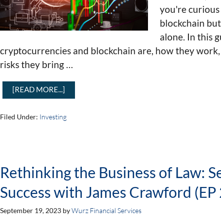
you're curious
blockchain but
alone. In this 
cryptocurrencies and blockchain are, how they work,
risks they bring …
[READ MORE...]
Filed Under:
Investing
Rethinking the Business of Law: S
Success with James Crawford (EP 
September 19, 2023
by
Wurz Financial Services