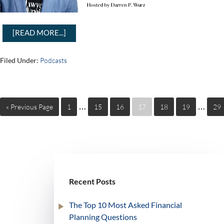
[READ MORE...]
Filed Under:
Podcasts
…
…
« Previous Page
1
15
16
17
18
19
29
Recent Posts
The Top 10 Most Asked Financial
Planning Questions