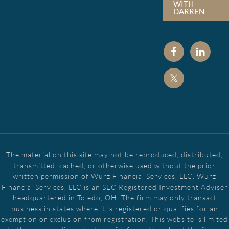
WITH
DARREN
The material on this site may not be reproduced, distributed,
transmitted, cached, or otherwise used without the prior
written permission of Wurz Financial Services, LLC. Wurz
Financial Services, LLC is an SEC Registered Investment Adviser
headquartered in Toledo, OH. The firm may only transact
business in states where it is registered or qualifies for an
exemption or exclusion from registration. This website is limited