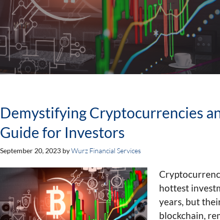
Demystifying Cryptocurrencies an
Guide for Investors
September 20, 2023
by
Wurz Financial Services
Cryptocurrenc
hottest invest
years, but the
blockchain, re