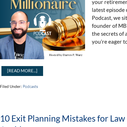
your retiremen
latest episode
Podcast, we si
founder of MB
the secrets of 
you’re eager t
[READ MORE...]
Filed Under:
Podcasts
10 Exit Planning Mistakes for La