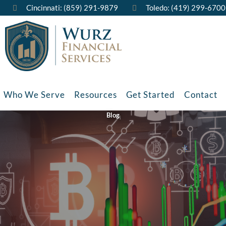
Cincinnati: (859) 291-9879
Toledo: (419) 299-6700
Who We Serve
Resources
Get Started
Contact
Blog