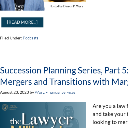
[READ MORE...]
Filed Under:
Podcasts
Succession Planning Series, Part 
Mergers and Transitions with Marg
August 23, 2023
by
Wurz Financial Services
Are you a law 
and take your 
looking to mer