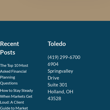
Recent
Toledo
Posts
(419) 299-6700
6904
The Top 10 Most
Springvalley
Asked Financial
Planning
Drive
Questions
Suite 301
How to Stay Steady
Holland, OH
When Markets Get
43528
Loud: A Client
Guide to Market