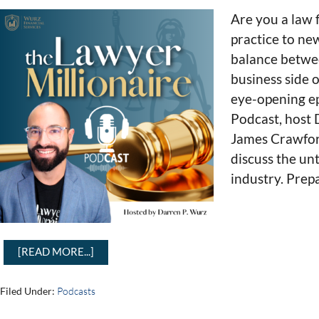
Are you a law 
practice to new
balance betwee
business side o
eye-opening ep
Podcast, host
James Crawford
discuss the un
industry. Prep
[READ MORE...]
Filed Under:
Podcasts