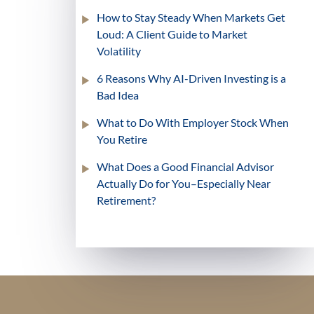
How to Stay Steady When Markets Get
Loud: A Client Guide to Market
Volatility
6 Reasons Why AI-Driven Investing is a
Bad Idea
What to Do With Employer Stock When
You Retire
What Does a Good Financial Advisor
Actually Do for You–Especially Near
Retirement?