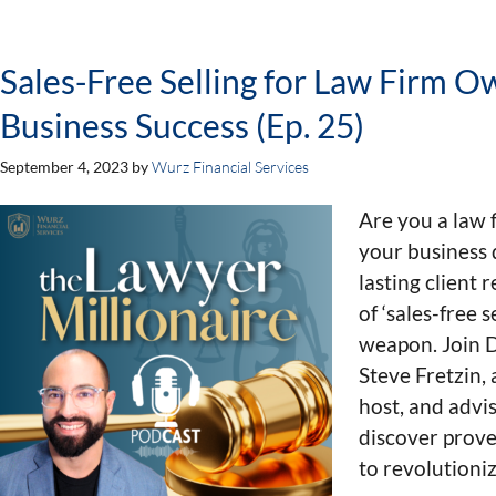
Sales-Free Selling for Law Firm O
Business Success (Ep. 25)
September 4, 2023
by
Wurz Financial Services
Are you a law 
your business 
lasting client 
of ‘sales-free 
weapon. Join 
Steve Fretzin,
host, and advi
discover prove
to revolutioni