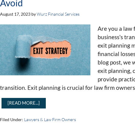
Avoid
August 17, 2023
by
Wurz Financial Services
Are you a law
business's tra
exit planning 
financial losses
blog post, we w
exit planning,
provide practi
transition. Exit planning is crucial for law firm owners
[READ MORE...]
Filed Under:
Lawyers & Law Firm Owners