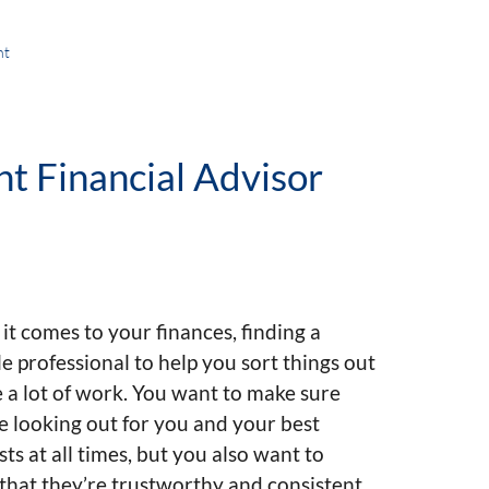
nt
t Financial Advisor
t comes to your finances, finding a
le professional to help you sort things out
 a lot of work. You want to make sure
e looking out for you and your best
sts at all times, but you also want to
hat they’re trustworthy and consistent.