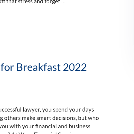
ff that stress and forget …
 for Breakfast 2022
uccessful lawyer, you spend your days
ng others make smart decisions, but who
you with your financial and business