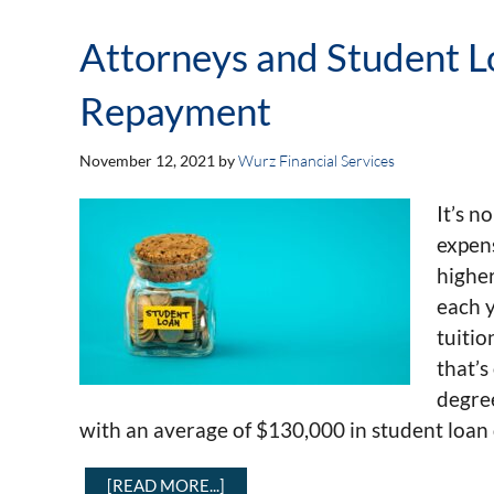
Attorneys and Student Lo
Repayment
November 12, 2021
by
Wurz Financial Services
It’s n
expens
higher
each y
tuitio
that’s
degre
with an average of $130,000 in student loan 
[READ MORE...]