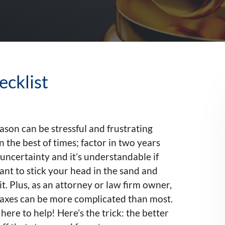
ecklist
ason can be stressful and frustrating
n the best of times; factor in two years
f uncertainty and it’s understandable if
nt to stick your head in the sand and
it. Plus, as an attorney or law firm owner,
taxes can be more complicated than most.
here to help! Here’s the trick: the better