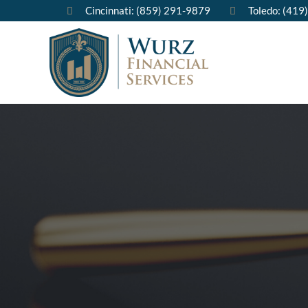
Cincinnati: (859) 291-9879
Toledo: (419