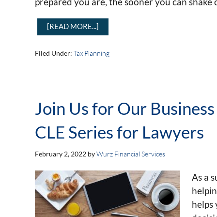
prepared you are, the sooner you can shake o
[READ MORE...]
Filed Under:
Tax Planning
Join Us for Our Business
CLE Series for Lawyers
February 2, 2022
by
Wurz Financial Services
As a s
helpi
helps 