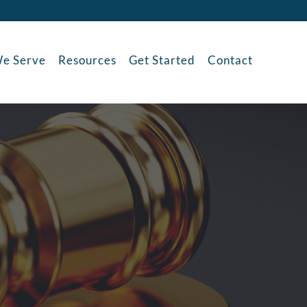
e Serve
Resources
Get Started
Contact