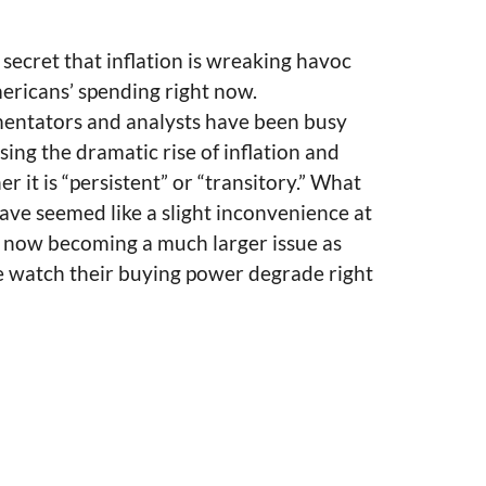
o secret that inflation is wreaking havoc
ericans’ spending right now.
ntators and analysts have been busy
sing the dramatic rise of inflation and
r it is “persistent” or “transitory.” What
ve seemed like a slight inconvenience at
is now becoming a much larger issue as
e watch their buying power degrade right