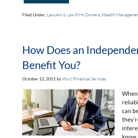
Filed Under:
Lawyers & Law Firm Owners
,
Wealth Manageme
How Does an Independen
Benefit You?
October 12, 2021
by
Wurz Financial Services
When i
reliab
can be
they’r
intere
know t