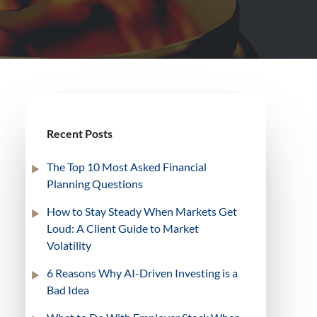
Recent Posts
The Top 10 Most Asked Financial
Planning Questions
How to Stay Steady When Markets Get
Loud: A Client Guide to Market
Volatility
6 Reasons Why AI-Driven Investing is a
Bad Idea