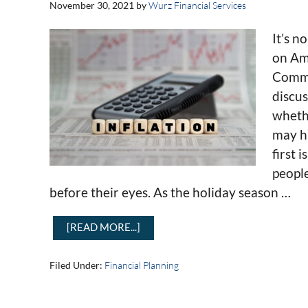
November 30, 2021
by
Wurz Financial Services
It’s n
on Am
Comme
discus
whethe
may ha
first 
peopl
before their eyes. As the holiday season …
[READ MORE...]
Filed Under:
Financial Planning