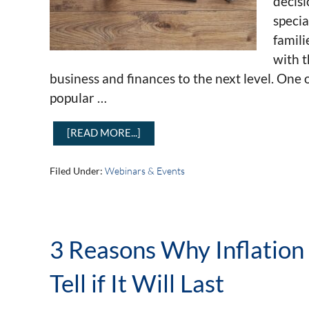
decisi
specia
famili
with t
business and finances to the next level. One 
popular …
[READ MORE...]
Filed Under:
Webinars & Events
3 Reasons Why Inflation
Tell if It Will Last