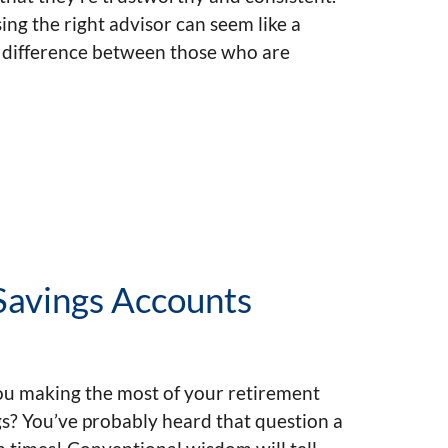
ng the right advisor can seem like a
e difference between those who are
 Savings Accounts
ou making the most of your retirement
s? You’ve probably heard that question a