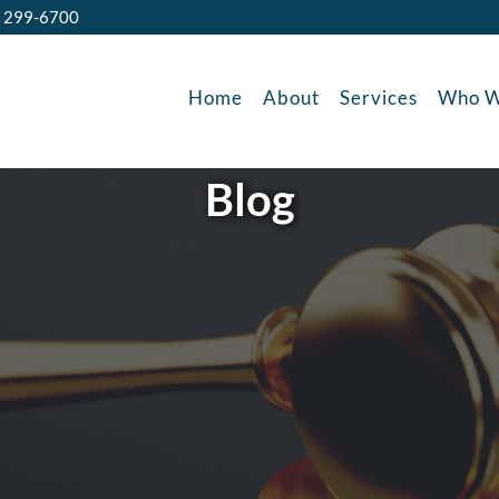
) 299-6700
Home
About
Services
Who W
Blog