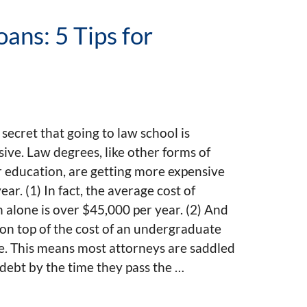
ans: 5 Tips for
o secret that going to law school is
ive. Law degrees, like other forms of
 education, are getting more expensive
ear. (1) In fact, the average cost of
n alone is over $45,000 per year. (2) And
 on top of the cost of an undergraduate
e. This means most attorneys are saddled
debt by the time they pass the …