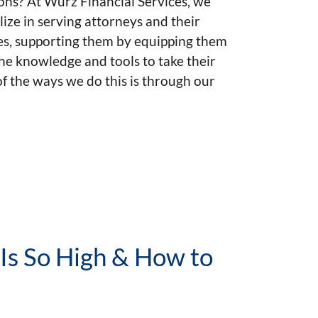
ons? At Wurz Financial Services, we
lize in serving attorneys and their
es, supporting them by equipping them
he knowledge and tools to take their
of the ways we do this is through our
 Is So High & How to