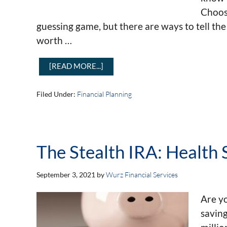
Choosi
guessing game, but there are ways to tell th
worth …
[READ MORE...]
Filed Under:
Financial Planning
The Stealth IRA: Health
September 3, 2021
by
Wurz Financial Services
Are y
saving