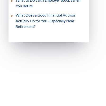
What to Do With Employer Stock When
You Retire
What Does a Good Financial Advisor
Actually Do for You–Especially Near
Retirement?