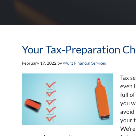
Your Tax-Preparation Ch
February 17, 2022
by
Wurz Financial Services
Tax se
even i
full o
you wa
avoid 
your 
We’re 