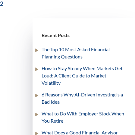
2
Recent Posts
The Top 10 Most Asked Financial
Planning Questions
How to Stay Steady When Markets Get
Loud: A Client Guide to Market
Volatility
6 Reasons Why AI-Driven Investing is a
Bad Idea
What to Do With Employer Stock When
You Retire
What Does a Good Financial Advisor