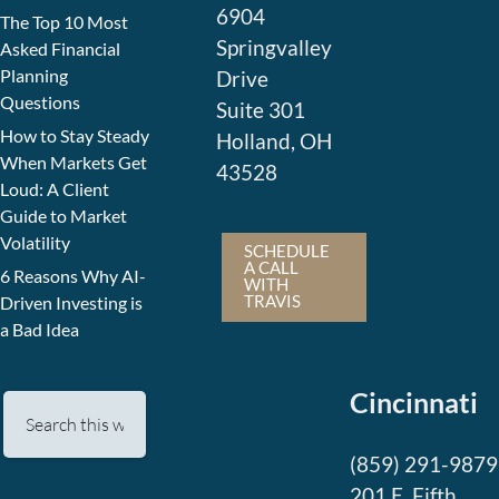
6904
The Top 10 Most
Springvalley
Asked Financial
Planning
Drive
Questions
Suite 301
How to Stay Steady
Holland, OH
When Markets Get
43528
Loud: A Client
Guide to Market
Volatility
SCHEDULE
A CALL
6 Reasons Why AI-
WITH
TRAVIS
Driven Investing is
a Bad Idea
Cincinnati
(859) 291-9879
201 E. Fifth