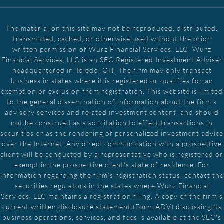
The material on this site may not be reproduced, distributed,
transmitted, cached, or otherwise used without the prior
written permission of Wurz Financial Services, LLC. Wurz
Financial Services, LLC is an SEC Registered Investment Adviser
headquartered in Toledo, OH. The firm may only transact
business in states where it is registered or qualifies for an
exemption or exclusion from registration. This website is limited
to the general dissemination of information about the firm's
advisory services and related investment content, and should
not be construed as a solicitation to effect transactions in
securities or as the rendering of personalized investment advice
over the Internet. Any direct communication with a prospective
client will be conducted by a representative who is registered or
exempt in the prospective client's state of residence. For
information regarding the firm's registration status, contact the
securities regulators in the states where Wurz Financial
Services, LLC maintains a registration filing. A copy of the firm's
current written disclosure statement (Form ADV) discussing its
business operations, services, and fees is available at the SEC's