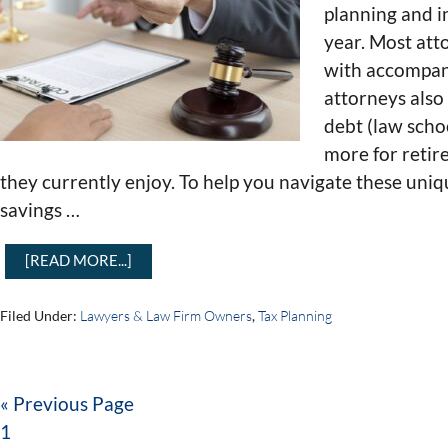
planning and i
year. Most att
with accompany
attorneys als
debt (law scho
more for retir
they currently enjoy. To help you navigate these uniq
savings …
[READ MORE...]
Filed Under:
Lawyers & Law Firm Owners
,
Tax Planning
« Previous Page
1