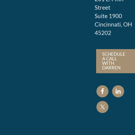
Street
Suite 1900
Cincinnati, OH
45202
SCHEDULE
A CALL
WITH
DARREN