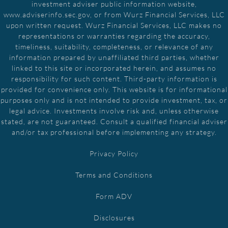
investment adviser public information website,
www.adviserinfo.sec.gov, or from Wurz Financial Services, LLC
upon written request. Wurz Financial Services, LLC makes no
representations or warranties regarding the accuracy,
timeliness, suitability, completeness, or relevance of any
information prepared by unaffiliated third parties, whether
linked to this site or incorporated herein, and assumes no
responsibility for such content. Third-party information is
provided for convenience only. This website is for informational
purposes only and is not intended to provide investment, tax, or
legal advice. Investments involve risk and, unless otherwise
stated, are not guaranteed. Consult a qualified financial adviser
and/or tax professional before implementing any strategy.
Privacy Policy
Terms and Conditions
Form ADV
Disclosures