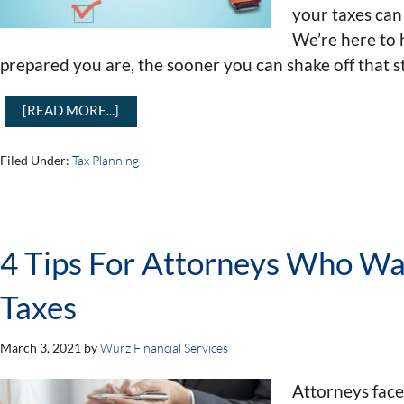
your taxes can
We’re here to h
prepared you are, the sooner you can shake off that s
[READ MORE...]
Filed Under:
Tax Planning
4 Tips For Attorneys Who Wa
Taxes
March 3, 2021
by
Wurz Financial Services
Attorneys face