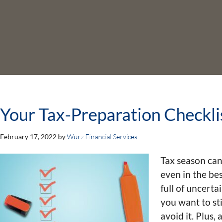
Your Tax-Preparation Checkli
February 17, 2022
by
Wurz Financial Services
Tax season can
even in the bes
full of uncerta
you want to st
avoid it. Plus,