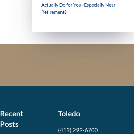
Actually Do for You–Especially Near
Retirement?
Recent
Toledo
Posts
(419) 299-6700