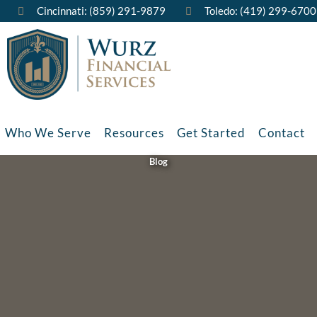
Cincinnati: (859) 291-9879
Toledo: (419) 299-6700
Who We Serve
Resources
Get Started
Contact
Blog