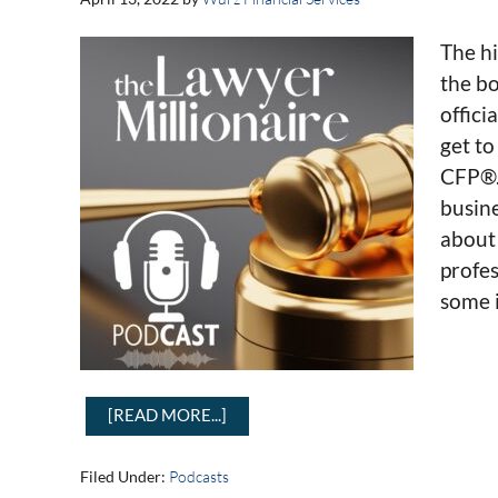
The hi
the bo
offici
get t
CFP®. 
busin
about 
profes
some i
[READ MORE...]
Filed Under:
Podcasts