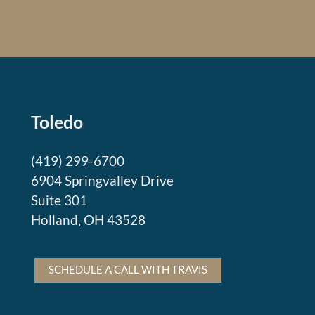
Toledo
(419) 299-6700
6904 Springvalley Drive
Suite 301
Holland, OH 43528
SCHEDULE A CALL WITH TRAVIS