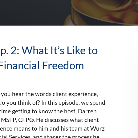
. 2: What It’s Like to
Financial Freedom
you hear the words client experience,
o you think of? In this episode, we spend
time getting to know the host, Darren
 MSFP, CFP®. He discusses what client
ience means to him and his team at Wurz
ial Services, and shares the process he