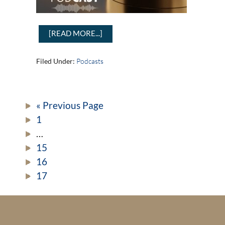
[READ MORE...]
Filed Under:
Podcasts
« Previous Page
1
…
15
16
17