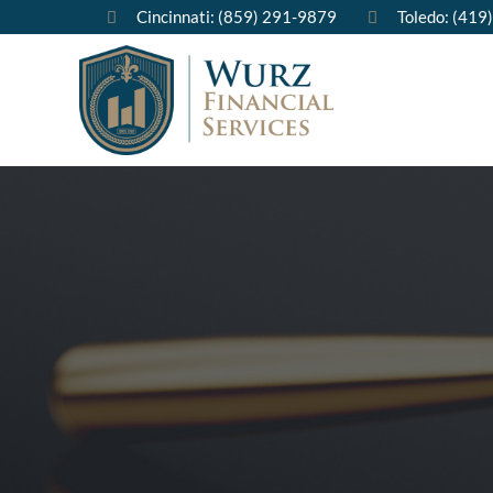
Cincinnati: (859) 291-9879
Toledo: (419