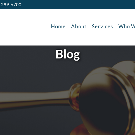
) 299-6700
Home
About
Services
Who W
Blog