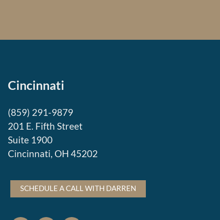
Cincinnati
(859) 291-9879
201 E. Fifth Street
Suite 1900
Cincinnati, OH 45202
SCHEDULE A CALL WITH DARREN