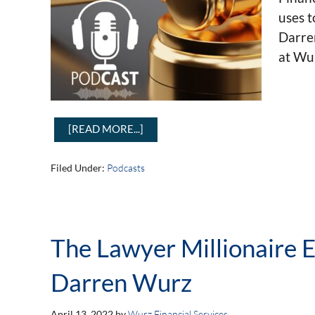
uses t
Darren
at Wur
[READ MORE...]
Filed Under:
Podcasts
The Lawyer Millionaire E
Darren Wurz
April 13, 2022
by
Wurz Financial Services