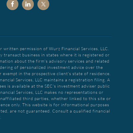
r written permission of Wurz Financial Services, LLC.
transact business in states where it is registered or
rmation about the firm's advisory services and related
endering of personalized investment advice over the
 exempt in the prospective client's state of residence.
ancial Services, LLC maintains a registration filing. A
es is available at the SEC's investment adviser public
inancial Services, LLC makes no representations or
affiliated third parties, whether linked to this site or
ence only. This website is for informational purposes
ated, are not guaranteed. Consult a qualified financial
.