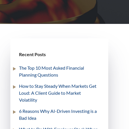
Recent Posts
The Top 10 Most Asked Financial
Planning Questions
How to Stay Steady When Markets Get
Loud: A Client Guide to Market
Volatility
6 Reasons Why AI-Driven Investing is a
Bad Idea