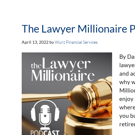
The Lawyer Millionaire P
April 13, 2022
by
Wurz Financial Services
By Da
lawye
and ac
why w
Milli
enjoy 
wherev
you bu
retir