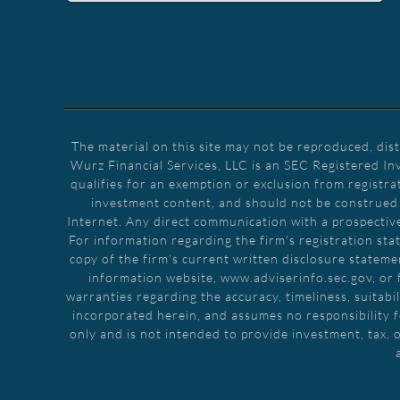
The material on this site may not be reproduced, dis
Wurz Financial Services, LLC is an SEC Registered In
qualifies for an exemption or exclusion from registra
investment content, and should not be construed as
Internet. Any direct communication with a prospective 
For information regarding the firm's registration stat
copy of the firm's current written disclosure stateme
information website, www.adviserinfo.sec.gov, or 
warranties regarding the accuracy, timeliness, suitabil
incorporated herein, and assumes no responsibility f
only and is not intended to provide investment, tax, o