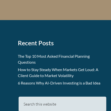
Recent Posts
The Top 10 Most Asked Financial Planning
Questions
How to Stay Steady When Markets Get Loud: A
Client Guide to Market Volatility
6 Reasons Why AI-Driven Investing is a Bad Idea