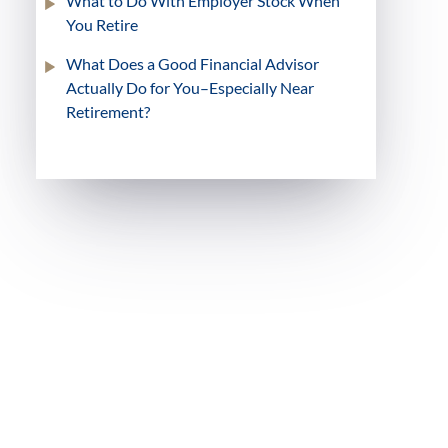
What to Do With Employer Stock When
You Retire
What Does a Good Financial Advisor
Actually Do for You–Especially Near
Retirement?