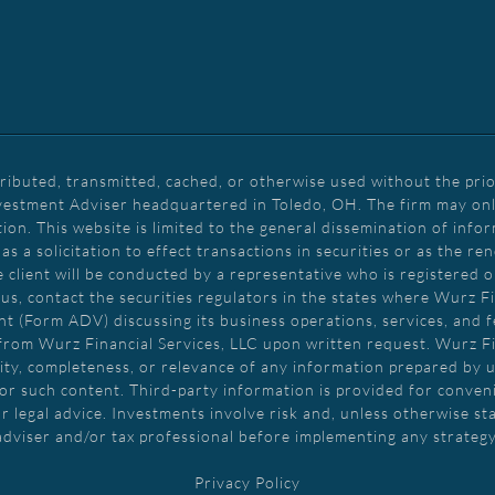
tributed, transmitted, cached, or otherwise used without the prio
vestment Adviser headquartered in Toledo, OH. The firm may only 
tion. This website is limited to the general dissemination of info
 a solicitation to effect transactions in securities or as the r
client will be conducted by a representative who is registered or
us, contact the securities regulators in the states where Wurz Fin
nt (Form ADV) discussing its business operations, services, and fe
from Wurz Financial Services, LLC upon written request. Wurz F
ity, completeness, or relevance of any information prepared by un
or such content. Third-party information is provided for conveni
r legal advice. Investments involve risk and, unless otherwise st
adviser and/or tax professional before implementing any strategy
Privacy Policy