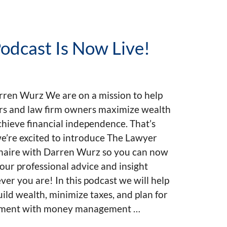
odcast Is Now Live!
rren Wurz We are on a mission to help
rs and law firm owners maximize wealth
hieve financial independence. That’s
e’re excited to introduce The Lawyer
onaire with Darren Wurz so you can now
our professional advice and insight
er you are! In this podcast we will help
ild wealth, minimize taxes, and plan for
ement with money management …