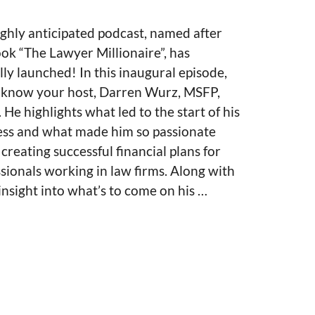
ghly anticipated podcast, named after
ok “The Lawyer Millionaire”, has
ally launched! In this inaugural episode,
o know your host, Darren Wurz, MSFP,
He highlights what led to the start of his
ess and what made him so passionate
creating successful financial plans for
sionals working in law firms. Along with
nsight into what’s to come on his …