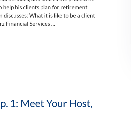
o help his clients plan for retirement.
 discusses: What it is like to be a client
z Financial Services …
p. 1: Meet Your Host,