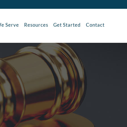
e Serve
Resources
Get Started
Contact