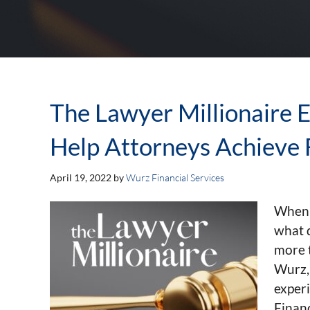
The Lawyer Millionaire Ep
Help Attorneys Achieve 
April 19, 2022
by
Wurz Financial Services
When 
what d
more 
Wurz,
exper
Financ