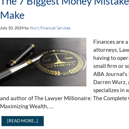
The 7 Biggest Money Mistak
Make
July 10, 2024
by
Wurz Financial Services
Finances are a
attorneys. Law
having to oper
small firm or s
ABA Journal's
Darren Wurz, a
specializes in
and author of The Lawyer Millionaire: The Complete 
Maximizing Wealth, …
[READ MORE...]