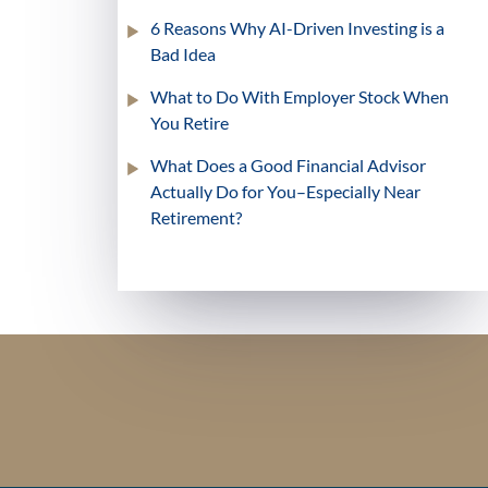
6 Reasons Why AI-Driven Investing is a
Bad Idea
What to Do With Employer Stock When
You Retire
What Does a Good Financial Advisor
Actually Do for You–Especially Near
Retirement?