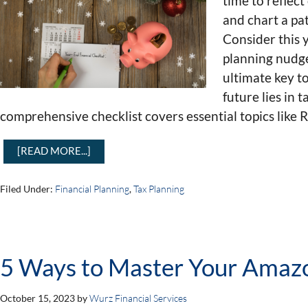
time to reflec
and chart a pa
Consider this 
planning nudge
ultimate key t
future lies in 
comprehensive checklist covers essential topics like 
[READ MORE...]
Filed Under:
Financial Planning
,
Tax Planning
5 Ways to Master Your Amaz
October 15, 2023
by
Wurz Financial Services