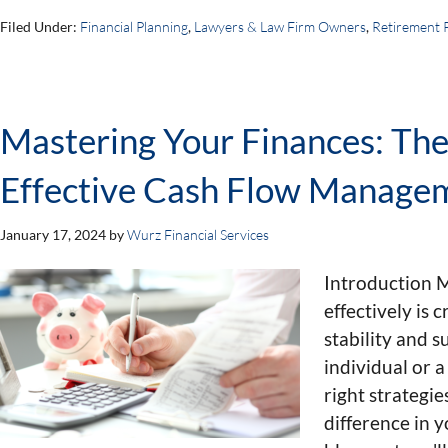
Filed Under:
Financial Planning
,
Lawyers & Law Firm Owners
,
Retirement 
Mastering Your Finances: The 
Effective Cash Flow Manage
January 17, 2024
by
Wurz Financial Services
Introduction 
effectively is c
stability and 
individual or 
right strategie
difference in y