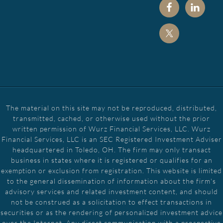
The material on this site may not be reproduced, distributed,
transmitted, cached, or otherwise used without the prior
written permission of Wurz Financial Services, LLC. Wurz
Financial Services, LLC is an SEC Registered Investment Adviser
headquartered in Toledo, OH. The firm may only transact
business in states where it is registered or qualifies for an
exemption or exclusion from registration. This website is limited
to the general dissemination of information about the firm's
advisory services and related investment content, and should
not be construed as a solicitation to effect transactions in
securities or as the rendering of personalized investment advice
over the Internet. Any direct communication with a prospective