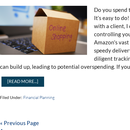
Do you spend
It’s easy to d
with a client, 
controlling yo
Amazon's vast
speedy deliver
diligent tracki
can build up, leading to potential overspending. If yo
[READ MORE...]
Filed Under:
Financial Planning
« Previous Page