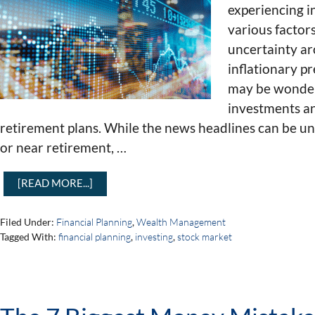
experiencing i
various factor
uncertainty ar
inflationary pr
may be wonderi
investments an
retirement plans. While the news headlines can be unn
or near retirement, …
[READ MORE...]
Filed Under:
Financial Planning
,
Wealth Management
Tagged With:
financial planning
,
investing
,
stock market