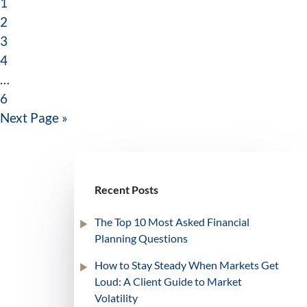
1
2
3
4
…
6
Next Page »
Recent Posts
The Top 10 Most Asked Financial
Planning Questions
How to Stay Steady When Markets Get
Loud: A Client Guide to Market
Volatility