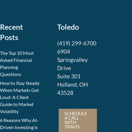
Recent
Toledo
Posts
(419) 299-6700
6904
The Top 10 Most
Springvalley
Asked Financial
Planning
Drive
Questions
Suite 301
How to Stay Steady
Holland, OH
When Markets Get
43528
Loud: A Client
Guide to Market
Volatility
SCHEDULE
A CALL
6 Reasons Why AI-
WITH
TRAVIS
Driven Investing is