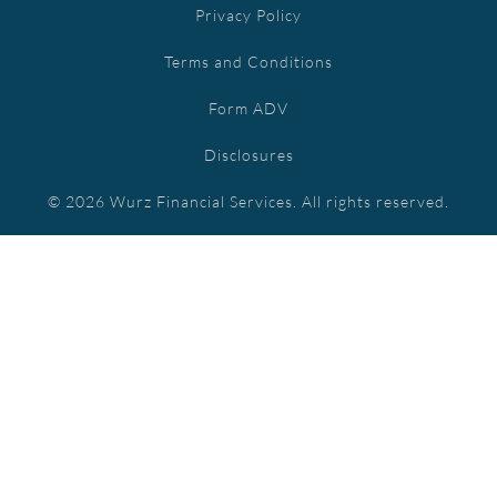
Privacy Policy
Terms and Conditions
Form ADV
Disclosures
© 2026 Wurz Financial Services. All rights reserved.