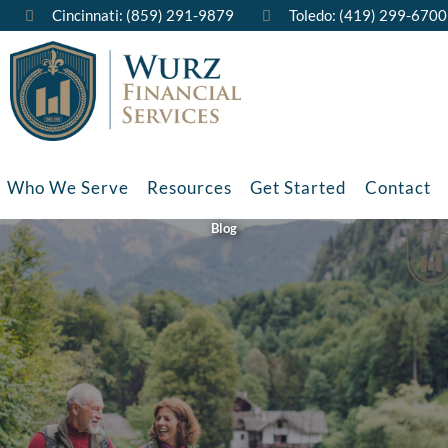
Cincinnati: (859) 291-9879
Toledo: (419) 299-6700
Who We Serve
Resources
Get Started
Contact
Blog