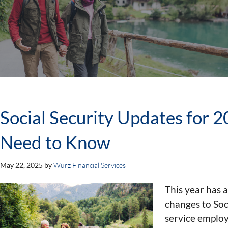
Social Security Updates for 
Need to Know
May 22, 2025
by
Wurz Financial Services
This year has 
changes to Soci
service employe