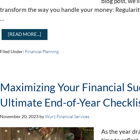
blog post, we'l
transform the way you handle your money: Regularit
…
[READ MORE...]
Filed Under:
Financial Planning
Maximizing Your Financial Su
Ultimate End-of-Year Checkli
November 20, 2023
by
Wurz Financial Services
As the year dra