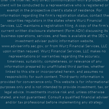
client will be conducted by a representative who is registered or
exempt in the prospective client's state of residence. For
information regarding the firm's registration status, contact the
securities regulators in the states where Wurz Financial
Services, LLC maintains a registration filing. A copy of the firm's
current written disclosure statement (Form ADV) discussing its
business operations, services, and fees is available at the SEC's
investment adviser public information website,
www.adviserinfo.sec.gov, or from Wurz Financial Services, LLC
upon written request. Wurz Financial Services, LLC makes no
representations or warranties regarding the accuracy,
timeliness, suitability, completeness, or relevance of any
information prepared by unaffiliated third parties, whether
linked to this site or incorporated herein, and assumes no
responsibility for such content. Third-party information is
provided for convenience only. This website is for informational
purposes only and is not intended to provide investment, tax, or
legal advice. Investments involve risk and, unless otherwise
stated, are not guaranteed. Consult a qualified financial adviser
and/or tax professional before implementing any strategy.