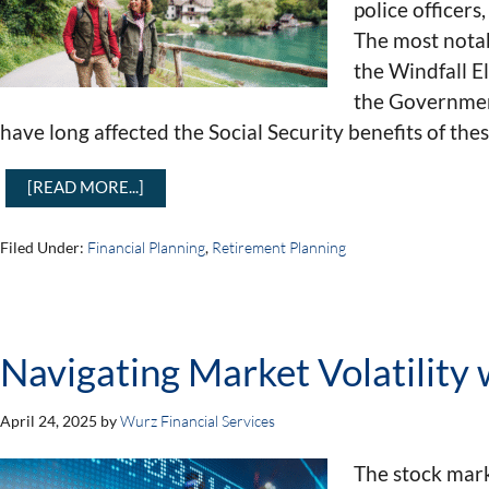
police officer
The most notab
the Windfall E
the Governmen
have long affected the Social Security benefits of the
[READ MORE...]
Filed Under:
Financial Planning
,
Retirement Planning
Navigating Market Volatility
April 24, 2025
by
Wurz Financial Services
The stock mark