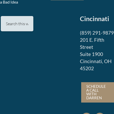
a Bad Idea
Cincinnati
(859) 291-9879
201 E. Fifth
Street
Suite 1900
Cincinnati, OH
45202
SCHEDULE
A CALL
WITH
DARREN